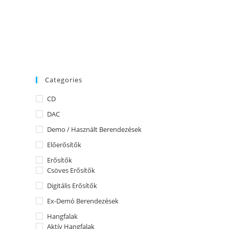
KAPCSOLAT
*JELENTKEZZEN BE DEMORA!
Categories
CD
DAC
Demo / Használt Berendezések
Előerősítők
Erősítők
Csöves Erősítők
Digitális Erősítők
Ex-Demó Berendezések
Hangfalak
Aktív Hangfalak