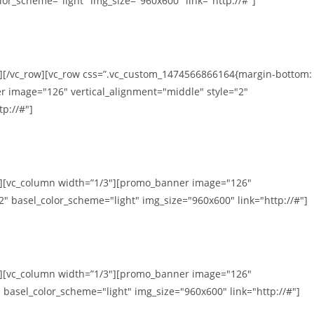
lor_scheme="light" img_size="960x600" link="http://#"]
n][/vc_row][vc_row css=”.vc_custom_1474566866164{margin-bottom:
r image="126" vertical_alignment="middle" style="2"
p://#"]
mn][vc_column width=”1/3″][promo_banner image="126"
2" basel_color_scheme="light" img_size="960x600" link="http://#"]
mn][vc_column width=”1/3″][promo_banner image="126"
 basel_color_scheme="light" img_size="960x600" link="http://#"]