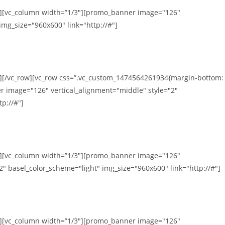
mn][vc_column width=”1/3″][promo_banner image="126"
img_size="960x600" link="http://#"]
n][/vc_row][vc_row css=”.vc_custom_1474564261934{margin-bottom:
r image="126" vertical_alignment="middle" style="2"
p://#"]
mn][vc_column width=”1/3″][promo_banner image="126"
2" basel_color_scheme="light" img_size="960x600" link="http://#"]
mn][vc_column width=”1/3″][promo_banner image="126"