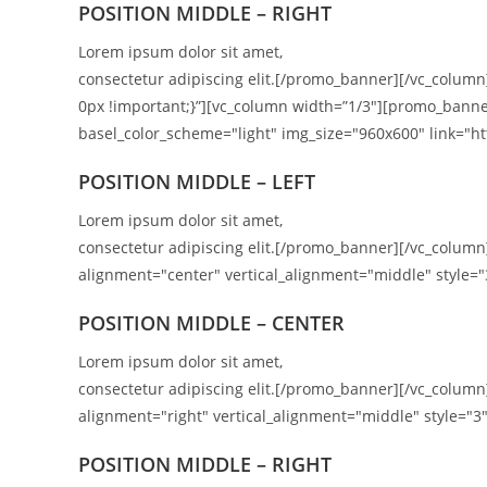
POSITION
MIDDLE
– RIGHT
Lorem ipsum dolor sit amet,
consectetur adipiscing elit.[/promo_banner][/vc_colum
0px !important;}”][vc_column width=”1/3″][promo_banne
basel_color_scheme="light" img_size="960x600" link="htt
POSITION MIDDLE – LEFT
Lorem ipsum dolor sit amet,
consectetur adipiscing elit.[/promo_banner][/vc_colu
alignment="center" vertical_alignment="middle" style="
POSITION MIDDLE – CENTER
Lorem ipsum dolor sit amet,
consectetur adipiscing elit.[/promo_banner][/vc_colu
alignment="right" vertical_alignment="middle" style="3"
POSITION
MIDDLE
– RIGHT