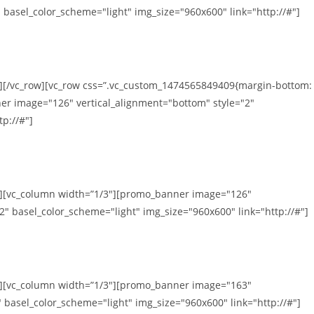
 basel_color_scheme="light" img_size="960x600" link="http://#"]
n][/vc_row][vc_row css=”.vc_custom_1474565849409{margin-bottom:
er image="126" vertical_alignment="bottom" style="2"
p://#"]
mn][vc_column width=”1/3″][promo_banner image="126"
2" basel_color_scheme="light" img_size="960x600" link="http://#"]
mn][vc_column width=”1/3″][promo_banner image="163"
 basel_color_scheme="light" img_size="960x600" link="http://#"]