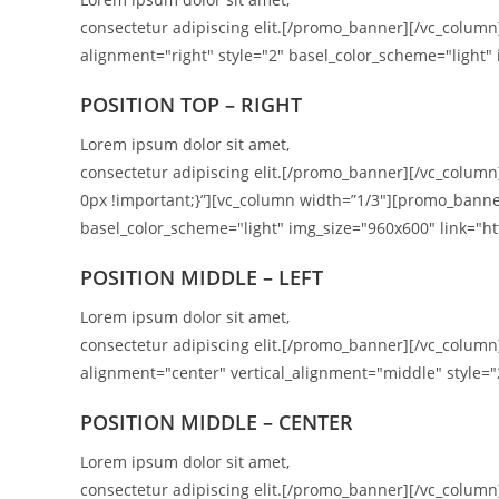
consectetur adipiscing elit.[/promo_banner][/vc_colu
alignment="right" style="2" basel_color_scheme="light" 
POSITION TOP – RIGHT
Lorem ipsum dolor sit amet,
consectetur adipiscing elit.[/promo_banner][/vc_colum
0px !important;}”][vc_column width=”1/3″][promo_banne
basel_color_scheme="light" img_size="960x600" link="htt
POSITION MIDDLE – LEFT
Lorem ipsum dolor sit amet,
consectetur adipiscing elit.[/promo_banner][/vc_colu
alignment="center" vertical_alignment="middle" style="
POSITION MIDDLE – CENTER
Lorem ipsum dolor sit amet,
consectetur adipiscing elit.[/promo_banner][/vc_colu