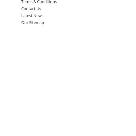
Terms & Conditions
Contact Us
Latest News
Our Sitemap