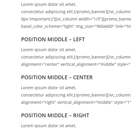
Lorem ipsum dolor sit amet,
consectetur adipiscing elit.[/promo_banner][/vc_colum
0px !important;}”][vc_column width=”1/3″][promo_banne
basel_color_scheme="light" img_size="960x600" link="htt
POSITION MIDDLE – LEFT
Lorem ipsum dolor sit amet,
consectetur adipiscing elit.[/promo_banner][/vc_colu
alignment="center" vertical_alignment="middle" style="
POSITION MIDDLE – CENTER
Lorem ipsum dolor sit amet,
consectetur adipiscing elit.[/promo_banner][/vc_colu
alignment="right" vertical_alignment="middle" style="1"
POSITION
MIDDLE
– RIGHT
Lorem ipsum dolor sit amet,