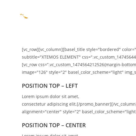
BEMUTATKOZÁS
[vc_row][vc_column][basel_title style="bordered" color="
subtitle="XTEMOS ELEMENT" css=".vc_custom_1474564426
[vc_row css=”.vc_custom_1474564212526{margin-bottom:
image="126" style="2" basel_color_scheme="light" img_s
POSITION TOP – LEFT
Lorem ipsum dolor sit amet,
consectetur adipiscing elit.[/promo_banner][/vc_colu
alignment="center" style="2" basel_color_scheme="light"
POSITION TOP – CENTER
Lorem ipsum dolor sit amet,