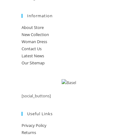
Information
About Store
New Collection
Woman Dress
Contact Us
Latest News
Our Sitemap
[social_buttons]
Useful Links
Privacy Policy
Returns