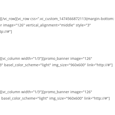
n][/vc_row][vc_row css=”.vc_custom_1474566872113{margin-bottom:
r image="126" vertical_alignment="middle" style="3"
p://#"]
mn][vc_column width=”1/3″][promo_banner image="126"
3" basel_color_scheme="light" img_size="960x600" link="http://#"]
mn][vc_column width=”1/3″][promo_banner image="126"
 basel_color_scheme="light" img_size="960x600" link="http://#"]