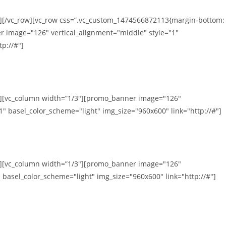
n][/vc_row][vc_row css=”.vc_custom_1474566872113{margin-bottom:
r image="126" vertical_alignment="middle" style="1"
p://#"]
mn][vc_column width=”1/3″][promo_banner image="126"
1" basel_color_scheme="light" img_size="960x600" link="http://#"]
mn][vc_column width=”1/3″][promo_banner image="126"
 basel_color_scheme="light" img_size="960x600" link="http://#"]