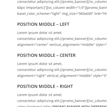
consectetur adipiscing elit.[/promo_banner][/vc_colum
60px !important;}”][vc_column width=”1/3″][promo_bann
basel_color_scheme="light" img_size="960x600" link="htt
POSITION MIDDLE – LEFT
Lorem ipsum dolor sit amet,
consectetur adipiscing elit.[/promo_banner][/vc_colu
alignment="center" vertical_alignment="middle" style="
POSITION MIDDLE – CENTER
Lorem ipsum dolor sit amet,
consectetur adipiscing elit.[/promo_banner][/vc_colu
alignment="right" vertical_alignment="middle" style="5"
POSITION
MIDDLE
– RIGHT
Lorem ipsum dolor sit amet,
consectetur adipiscing elit.[/promo_banner][/vc_column
color="primary" title="
PROMO BANNER WITH DIFFERENT