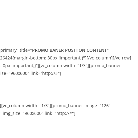
MÁRKÁINK
TERMÉKEK
SZOLGÁLTATÁSOK
primary" title="
PROMO BANER POSITION CONTENT
"
424{margin-bottom: 30px !important;}"][/vc_column][/vc_row]
 0px !important;}”][vc_column width=”1/3″][promo_banner
ize="960x600" link="http://#"]
mn][vc_column width=”1/3″][promo_banner image="126"
 img_size="960x600" link="http://#"]