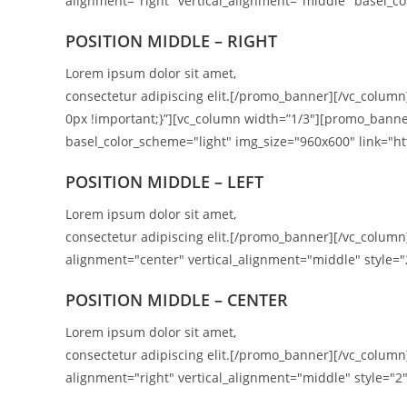
alignment="right" vertical_alignment="middle" basel_co
POSITION
MIDDLE
– RIGHT
Lorem ipsum dolor sit amet,
consectetur adipiscing elit.[/promo_banner][/vc_colum
0px !important;}”][vc_column width=”1/3″][promo_banne
basel_color_scheme="light" img_size="960x600" link="htt
POSITION MIDDLE – LEFT
Lorem ipsum dolor sit amet,
consectetur adipiscing elit.[/promo_banner][/vc_colu
alignment="center" vertical_alignment="middle" style="
POSITION MIDDLE – CENTER
Lorem ipsum dolor sit amet,
consectetur adipiscing elit.[/promo_banner][/vc_colu
alignment="right" vertical_alignment="middle" style="2"