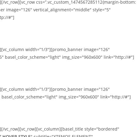
n][/vc_row][vc_row css=”.vc_custom_1474567285112{margin-bottom:
er image="126" vertical_alignment="middle" style="5"
p://#"]
mn][vc_column width=”1/3″][promo_banner image="126"
5" basel_color_scheme="light" img_size="960x600" link="http://#"]
mn][vc_column width=”1/3″][promo_banner image="126"
 basel_color_scheme="light" img_size="960x600" link="http://#"]
][/vc_row][vc_row][vc_column][basel_title style="bordered"
 HOVER STYLE
" subtitle="XTEMOS ELEMENT"