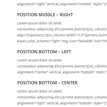
alignment="right" vertical_alignment="middle" style="2"
POSITION
MIDDLE
– RIGHT
Lorem ipsum dolor sit amet,
consectetur adipiscing elit.[/promo_banner][/vc_colum
60px !important;}”][vc_column width=”1/3″][promo_bann
basel_color_scheme="light" img_size="960x600" link="htt
POSITION BOTTOM – LEFT
Lorem ipsum dolor sit amet,
consectetur adipiscing elit.[/promo_banner][/vc_colu
alignment="center" vertical_alignment="bottom" style="
POSITION
BOTTOM
– CENTER
Lorem ipsum dolor sit amet,
consectetur adipiscing elit.[/promo_banner][/vc_colu
alignment="right" vertical_alignment="bottom" style="2"