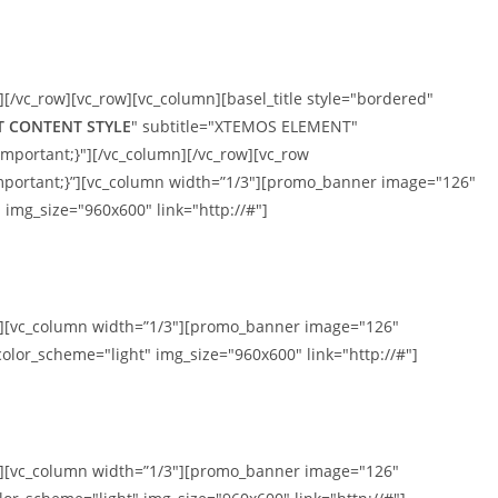
][/vc_row][vc_row][vc_column][basel_title style="bordered"
T CONTENT STYLE
" subtitle="XTEMOS ELEMENT"
mportant;}"][/vc_column][/vc_row][vc_row
mportant;}”][vc_column width=”1/3″][promo_banner image="126"
 img_size="960x600" link="http://#"]
mn][vc_column width=”1/3″][promo_banner image="126"
olor_scheme="light" img_size="960x600" link="http://#"]
mn][vc_column width=”1/3″][promo_banner image="126"