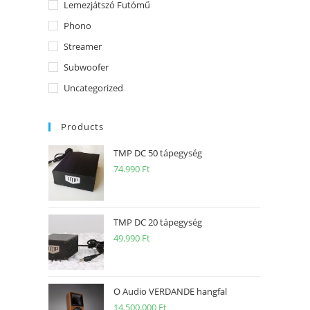
Lemezjátszó Futómű
Phono
Streamer
Subwoofer
Uncategorized
Products
TMP DC 50 tápegység
74.990
Ft
TMP DC 20 tápegység
49.990
Ft
O Audio VERDANDE hangfal
14.500.000
Ft