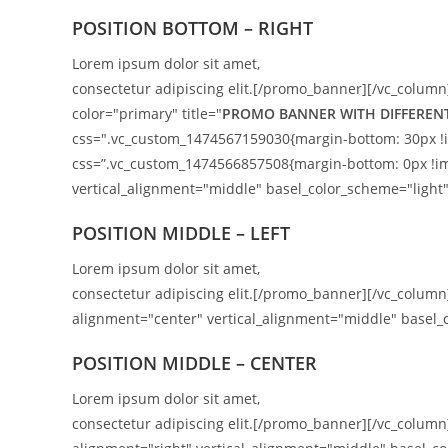
POSITION BOTTOM – RIGHT
Lorem ipsum dolor sit amet,
consectetur adipiscing elit.[/promo_banner][/vc_column
color="primary" title="
PROMO BANNER WITH DIFFEREN
css=".vc_custom_1474567159030{margin-bottom: 30px !i
css=”.vc_custom_1474566857508{margin-bottom: 0px !i
vertical_alignment="middle" basel_color_scheme="light"
POSITION MIDDLE – LEFT
Lorem ipsum dolor sit amet,
consectetur adipiscing elit.[/promo_banner][/vc_colu
alignment="center" vertical_alignment="middle" basel_c
POSITION MIDDLE – CENTER
Lorem ipsum dolor sit amet,
consectetur adipiscing elit.[/promo_banner][/vc_colu