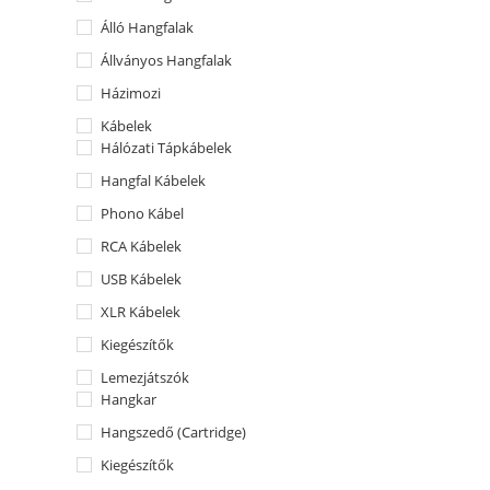
Álló Hangfalak
Állványos Hangfalak
Házimozi
Kábelek
Hálózati Tápkábelek
Hangfal Kábelek
Phono Kábel
RCA Kábelek
USB Kábelek
XLR Kábelek
Kiegészítők
Lemezjátszók
Hangkar
Hangszedő (Cartridge)
Kiegészítők