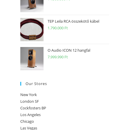
TEP Leila RCA összekötő kábel
1.790.000
Ft
O Audio ICON 12 hangfal
7.999.990
Ft
Our Stores
New York
London SF
Cockfosters BP
Los Angeles
Chicago
Las Vegas