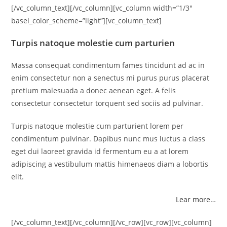
[/vc_column_text][/vc_column][vc_column width=”1/3″
basel_color_scheme=”light”][vc_column_text]
Turpis natoque molestie cum parturien
Massa consequat condimentum fames tincidunt ad ac in
enim consectetur non a senectus mi purus purus placerat
pretium malesuada a donec aenean eget. A felis
consectetur consectetur torquent sed sociis ad pulvinar.
Turpis natoque molestie cum parturient lorem per
condimentum pulvinar. Dapibus nunc mus luctus a class
eget dui laoreet gravida id fermentum eu a at lorem
adipiscing a vestibulum mattis himenaeos diam a lobortis
elit.
Lear more…
[/vc_column_text][/vc_column][/vc_row][vc_row][vc_column]