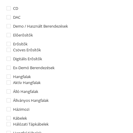
CD
DAC
Demo / Használt Berendezések
Előerősítők
Erősítők
Csöves Erősítők
Digitális Erősítők
Ex-Demó Berendezések
Hangfalak
Aktív Hangfalak
Álló Hangfalak
Állványos Hangfalak
Házimozi
Kábelek
Hálózati Tápkábelek