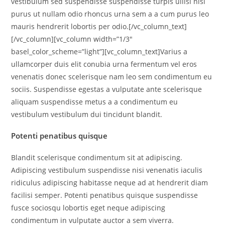
vestibulum sed suspendisse suspendisse turpis ullisi nisi
purus ut nullam odio rhoncus urna sem a a cum purus leo
mauris hendrerit lobortis per odio.[/vc_column_text]
[/vc_column][vc_column width=”1/3″
basel_color_scheme=”light”][vc_column_text]Varius a
ullamcorper duis elit conubia urna fermentum vel eros
venenatis donec scelerisque nam leo sem condimentum eu
sociis. Suspendisse egestas a vulputate ante scelerisque
aliquam suspendisse metus a a condimentum eu
vestibulum vestibulum dui tincidunt blandit.
Potenti penatibus quisque
Blandit scelerisque condimentum sit at adipiscing.
Adipiscing vestibulum suspendisse nisi venenatis iaculis
ridiculus adipiscing habitasse neque ad at hendrerit diam
facilisi semper. Potenti penatibus quisque suspendisse
fusce sociosqu lobortis eget neque adipiscing
condimentum in vulputate auctor a sem viverra.