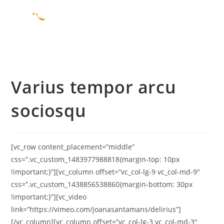
Varius tempor arcu
sociosqu
[vc_row content_placement=”middle”
css=”.vc_custom_1483977988818{margin-top: 10px
!important;}”][vc_column offset=”vc_col-lg-9 vc_col-md-9″
css=”.vc_custom_1438856538860{margin-bottom: 30px
!important;}”][vc_video
link=”https://vimeo.com/joanasantamans/delirius”]
[/vc_column][vc_column offset=”vc_col-lg-3 vc_col-md-3″