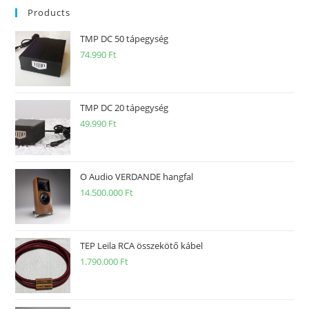
Products
TMP DC 50 tápegység
74.990
Ft
TMP DC 20 tápegység
49.990
Ft
O Audio VERDANDE hangfal
14.500.000
Ft
TEP Leila RCA összekötő kábel
1.790.000
Ft