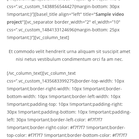
css=”.vc_custom_1438856544427{margin-bottom: 30px
!important;}”][basel_title align="left" title="
Sample video
project
"][vc_separator border_width=”2″ el_width=”10″
css=”.vc_custom_1484133124696{margin-bottom: 25px
!important;}”][vc_column_text]
Et commodo velit hendrerit urna aliquam sit suscipit amet
nisi netus vestibulum condimentum orci fa am nec.
[/vc_column_text][vc_column_text
css=”.vc_custom_1435683399275{border-top-width: 10px
!important;border-right-width: 10px !important;border-
bottom-width: 10px !important;border-left-width: 10px
!important;padding-top: 10px !important;padding-right:
30px !important;padding-bottom: 10px !important;padding-
left: 30px !important;border-left-color: #f7f7f7
!important;border-right-color: #f7f7f7 !important;border-
top-color: #f7f7f7 !important;border-bottom-color: #f7f7f7