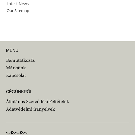
MENU
Bemutatkozás
Márkáink
Kapcsolat
CÉGÜNKRŐL
Általános Szerződési Feltételek
Adatvédelmi irányelvek
Lépjünk kapcsolatba!