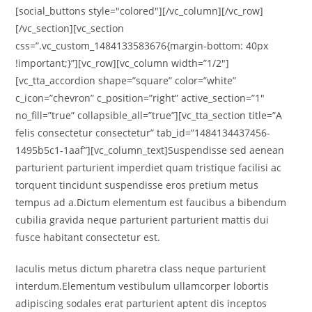
[social_buttons style="colored"][/vc_column][/vc_row]
[/vc_section][vc_section
css=”.vc_custom_1484133583676{margin-bottom: 40px
!important;}”][vc_row][vc_column width=”1/2″]
[vc_tta_accordion shape=”square” color=”white”
c_icon=”chevron” c_position=”right” active_section=”1″
no_fill=”true” collapsible_all=”true”][vc_tta_section title=”A
felis consectetur consectetur” tab_id=”1484134437456-
1495b5c1-1aaf”][vc_column_text]Suspendisse sed aenean
parturient parturient imperdiet quam tristique facilisi ac
torquent tincidunt suspendisse eros pretium metus
tempus ad a.Dictum elementum est faucibus a bibendum
cubilia gravida neque parturient parturient mattis dui
fusce habitant consectetur est.
Iaculis metus dictum pharetra class neque parturient
interdum.Elementum vestibulum ullamcorper lobortis
adipiscing sodales erat parturient aptent dis inceptos