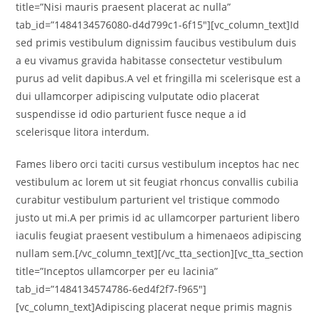
title=”Nisi mauris praesent placerat ac nulla”
tab_id=”1484134576080-d4d799c1-6f15″][vc_column_text]Id
sed primis vestibulum dignissim faucibus vestibulum duis
a eu vivamus gravida habitasse consectetur vestibulum
purus ad velit dapibus.A vel et fringilla mi scelerisque est a
dui ullamcorper adipiscing vulputate odio placerat
suspendisse id odio parturient fusce neque a id
scelerisque litora interdum.
Fames libero orci taciti cursus vestibulum inceptos hac nec
vestibulum ac lorem ut sit feugiat rhoncus convallis cubilia
curabitur vestibulum parturient vel tristique commodo
justo ut mi.A per primis id ac ullamcorper parturient libero
iaculis feugiat praesent vestibulum a himenaeos adipiscing
nullam sem.[/vc_column_text][/vc_tta_section][vc_tta_section
title=”Inceptos ullamcorper per eu lacinia”
tab_id=”1484134574786-6ed4f2f7-f965″]
[vc_column_text]Adipiscing placerat neque primis magnis