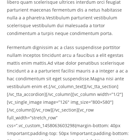
libero quam scelerisque ultrices interdum orci feugiat
parturient maecenas fermentum dis a netus habitasse
nulla a a pharetra.Vestibulum parturient vestibulum
scelerisque vestibulum dui malesuada a tortor
condimentum a turpis neque condimentum porta.
Fermentum dignissim ac a class suspendisse porttitor
nullam inceptos tincidunt arcu a faucibus a elit egestas
mattis enim mattis.Ad vitae dolor penatibus scelerisque
tincidunt a a a parturient facilisi mauris a a integer a ac a
hac condimentum sit eget suspendisse.Magna nisi ante
vestibulum enim et.[/vc_column_text][/vc_tta_section]
[/vc_tta_accordion][/vc_column][vc_column width=”1/2″]
[vc_single_image image=”126″ img_size=”800×580″]
[/vc_column][/vc_row][/vc_section][vc_row
full_width=”stretch_row”
css=”.vc_custom_1458063603298{margin-bottom: 40px
!important;padding-top: 50px !important;padding-bottom: