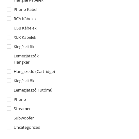
Hangfal Kábelek
Phono Kábel
RCA Kábelek
USB Kábelek
XLR Kábelek
Kiegészítők
Lemezjátszók
Hangkar
Hangszedő (Cartridge)
Kiegészítők
Lemezjátszó Futómű
Phono
Streamer
Subwoofer
Uncategorized