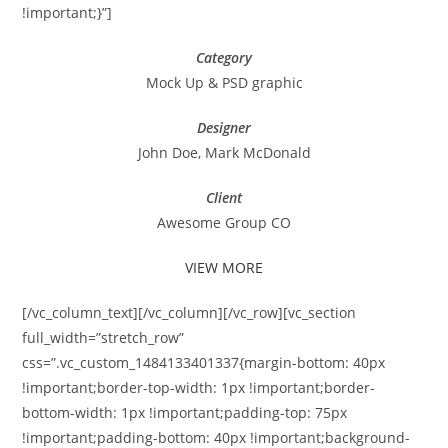
!important;}”]
Category
Mock Up & PSD graphic
Designer
John Doe, Mark McDonald
Client
Awesome Group CO
VIEW MORE
[/vc_column_text][/vc_column][/vc_row][vc_section
full_width=”stretch_row”
css=”.vc_custom_1484133401337{margin-bottom: 40px
!important;border-top-width: 1px !important;border-
bottom-width: 1px !important;padding-top: 75px
!important;padding-bottom: 40px !important;background-