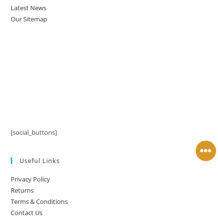
Latest News
Our Sitemap
[social_buttons]
Useful Links
Privacy Policy
Returns
Terms & Conditions
Contact Us
Latest News
Our Sitemap