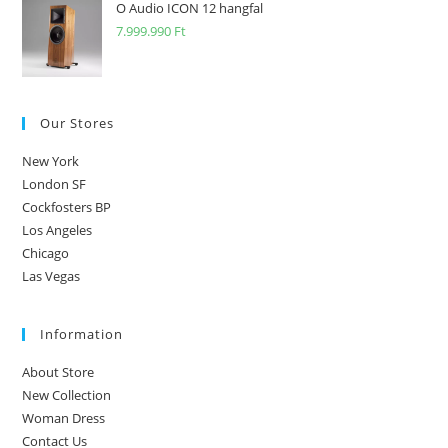
O Audio ICON 12 hangfal
7.999.990
Ft
Our Stores
New York
London SF
Cockfosters BP
Los Angeles
Chicago
Las Vegas
Information
About Store
New Collection
Woman Dress
Contact Us