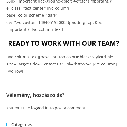
50px !important;background-color: #efefef !important;}”
el_class=”text-center”][vc_column
basel_color_scheme=”dark”
css=”.vc_custom_1484051920005{padding-top: 0px
!important;}”][vc_column_text]
READY TO WORK WITH OUR TEAM?
[/vc_column_text][basel_button color="black" style="link"
size="large" title="Contact us" link="http://#"][/vc_column]
[/vc_row]
Vélemény, hozzászólás?
You must be
logged in
to post a comment.
Categories