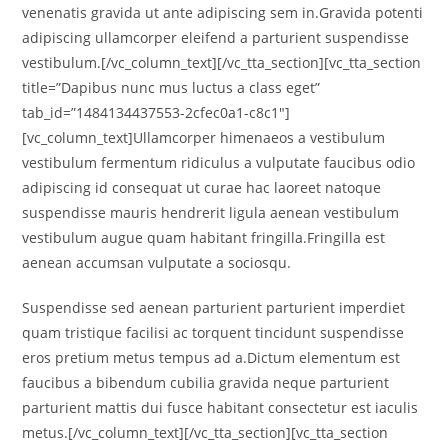
venenatis gravida ut ante adipiscing sem in.Gravida potenti
adipiscing ullamcorper eleifend a parturient suspendisse
vestibulum.[/vc_column_text][/vc_tta_section][vc_tta_section
title=”Dapibus nunc mus luctus a class eget”
tab_id=”1484134437553-2cfec0a1-c8c1″]
[vc_column_text]Ullamcorper himenaeos a vestibulum
vestibulum fermentum ridiculus a vulputate faucibus odio
adipiscing id consequat ut curae hac laoreet natoque
suspendisse mauris hendrerit ligula aenean vestibulum
vestibulum augue quam habitant fringilla.Fringilla est
aenean accumsan vulputate a sociosqu.
Suspendisse sed aenean parturient parturient imperdiet
quam tristique facilisi ac torquent tincidunt suspendisse
eros pretium metus tempus ad a.Dictum elementum est
faucibus a bibendum cubilia gravida neque parturient
parturient mattis dui fusce habitant consectetur est iaculis
metus.[/vc_column_text][/vc_tta_section][vc_tta_section