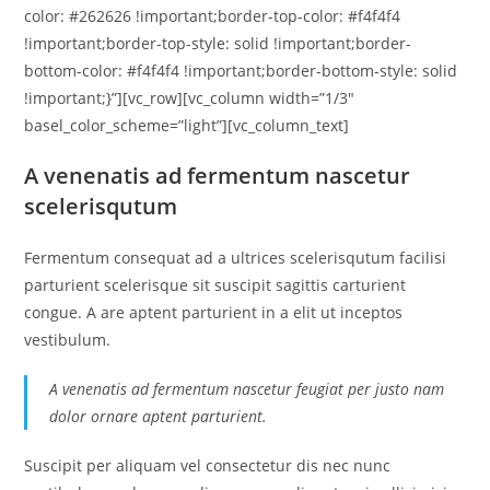
color: #262626 !important;border-top-color: #f4f4f4
!important;border-top-style: solid !important;border-
bottom-color: #f4f4f4 !important;border-bottom-style: solid
!important;}”][vc_row][vc_column width=”1/3″
basel_color_scheme=”light”][vc_column_text]
A venenatis ad fermentum nascetur
scelerisqutum
Fermentum consequat ad a ultrices scelerisqutum facilisi
parturient scelerisque sit suscipit sagittis carturient
congue. A are aptent parturient in a elit ut inceptos
vestibulum.
A venenatis ad fermentum nascetur feugiat per justo nam
dolor ornare aptent parturient.
Suscipit per aliquam vel consectetur dis nec nunc